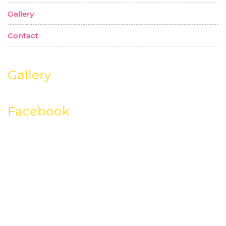
Gallery
Contact
Gallery
Facebook