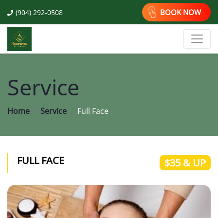
BOOK NOW
(904) 292-0508
Service
Home
Service
Full Face
FULL FACE
$35 & UP