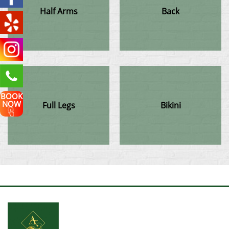
Half Arms
Back
BOOK
NOW
Full Legs
Bikini