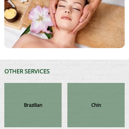
OTHER SERVICES
Brazilian
Chin