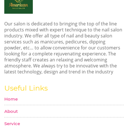
Our salon is dedicated to bringing the top of the line
products mixed with expert technique to the nail salon
industry. We offer all type of nail and beauty salon
services such as manicures, pedicures, dipping
powder, etc… to allow convenience for our customers
looking for a complete rejuvenating experience. The
friendly staff creates an relaxing and welcoming
atmosphere. We always try to be innovative with the
latest technology, design and trend in the industry
Useful Links
Home
About
Service