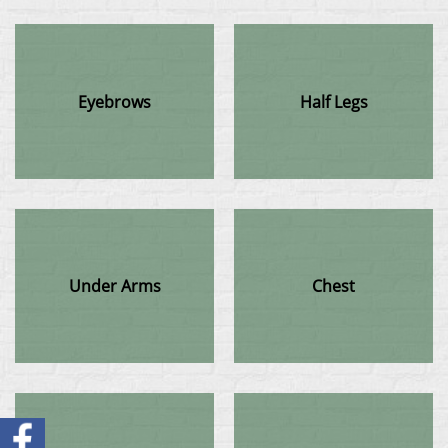
Eyebrows
Half Legs
Under Arms
Chest