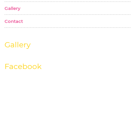
Gallery
Contact
Gallery
Facebook