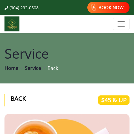
BOOK NOW
(904) 292-0508
Service
Home
Service
Back
BACK
$45 & UP