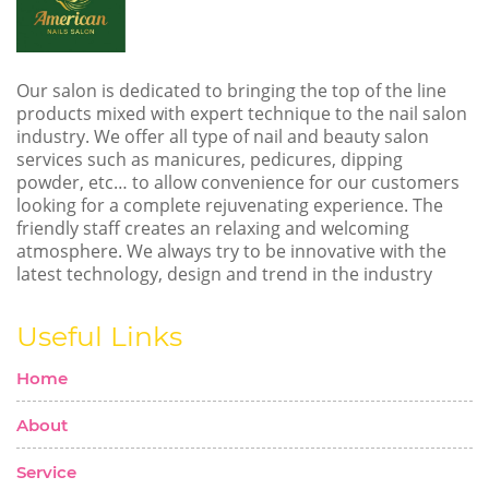
Our salon is dedicated to bringing the top of the line
products mixed with expert technique to the nail salon
industry. We offer all type of nail and beauty salon
services such as manicures, pedicures, dipping
powder, etc… to allow convenience for our customers
looking for a complete rejuvenating experience. The
friendly staff creates an relaxing and welcoming
atmosphere. We always try to be innovative with the
latest technology, design and trend in the industry
Useful Links
Home
About
Service