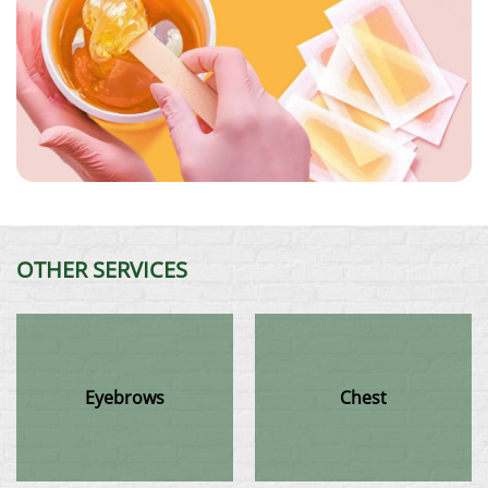
OTHER SERVICES
Eyebrows
Chest