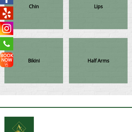
Chin
Lips
BOOK
NOW
Bikini
Half Arms