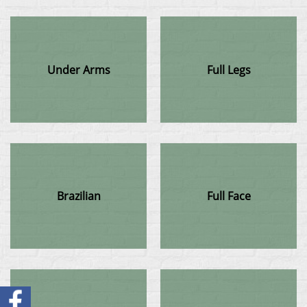
Under Arms
Full Legs
Brazilian
Full Face