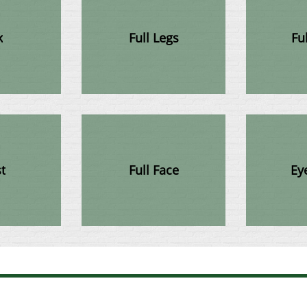
k
Full Legs
Fu
t
Full Face
Ey