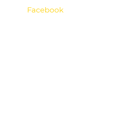
Facebook