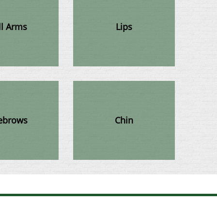
ll Arms
Lips
ebrows
Chin