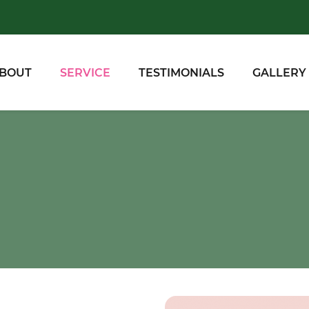
BOUT
SERVICE
TESTIMONIALS
GALLERY