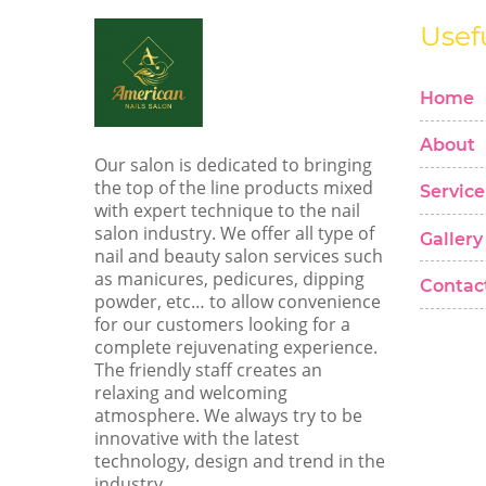
Usef
Home
About
Our salon is dedicated to bringing
the top of the line products mixed
Service
with expert technique to the nail
salon industry. We offer all type of
Gallery
nail and beauty salon services such
as manicures, pedicures, dipping
Contac
powder, etc… to allow convenience
for our customers looking for a
complete rejuvenating experience.
The friendly staff creates an
relaxing and welcoming
atmosphere. We always try to be
innovative with the latest
technology, design and trend in the
industry