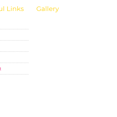
ul Links
Gallery
t