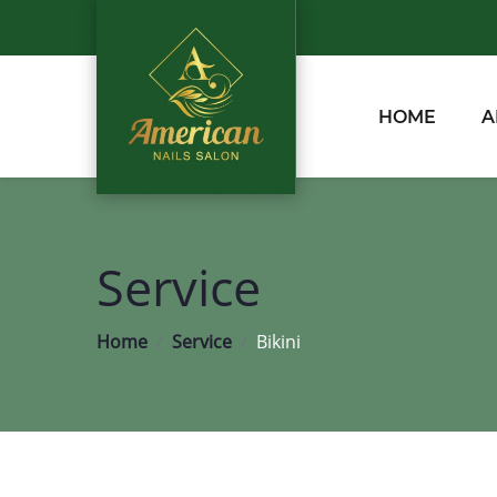
HOME
A
Service
Home
Service
Bikini