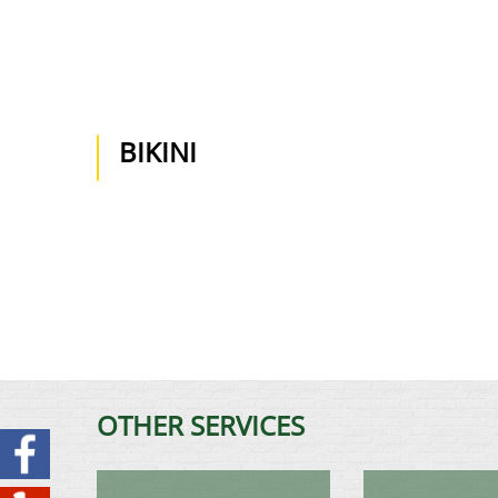
BIKINI
OTHER SERVICES