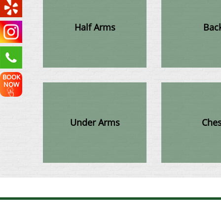
Half Arms
Bac
BOOK
NOW
Under Arms
Ches