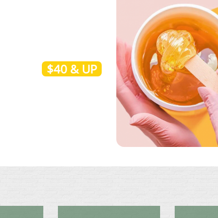
$40 & UP