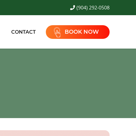
(904) 292-0508
BOOK NOW
CONTACT