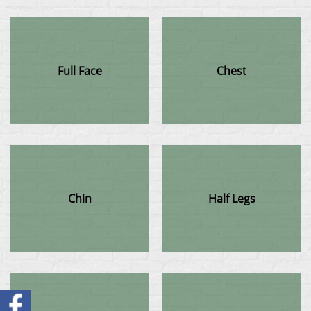
Full Face
Chest
Chin
Half Legs