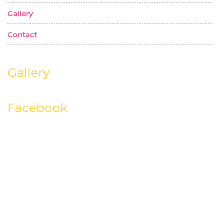
Gallery
Contact
Gallery
Facebook