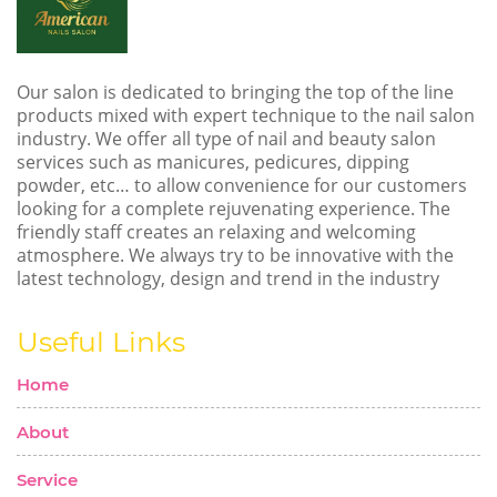
Our salon is dedicated to bringing the top of the line
products mixed with expert technique to the nail salon
industry. We offer all type of nail and beauty salon
services such as manicures, pedicures, dipping
powder, etc… to allow convenience for our customers
looking for a complete rejuvenating experience. The
friendly staff creates an relaxing and welcoming
atmosphere. We always try to be innovative with the
latest technology, design and trend in the industry
Useful Links
Home
About
Service