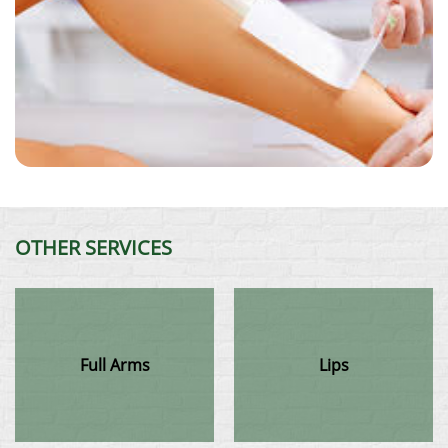
OTHER SERVICES
Full Arms
Lips