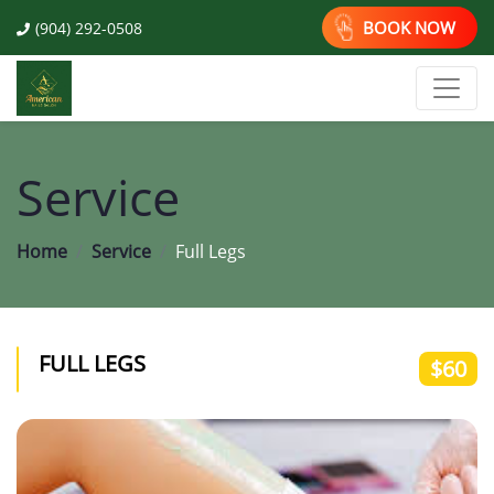
BOOK NOW
(904) 292-0508
Service
Home
Service
Full Legs
FULL LEGS
$60