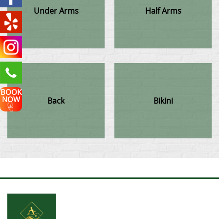
Under Arms
Half Arms
BOOK
NOW
Back
Bikini