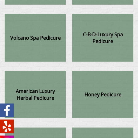
C-B-D-Luxury Spa
Volcano Spa Pedicure
Pedicure
American Luxury
Honey Pedicure
Herbal Pedicure