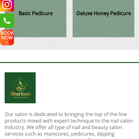
Basic Pedicure
Deluxe Honey Pedicure
BOOK
NOW
Our salon is dedicated to bringing the top of the line
products mixed with expert technique to the nail salon
industry. We offer all type of nail and beauty salon
services such as manicures, pedicures, dipping