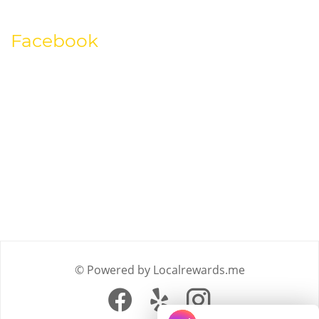
Facebook
© Powered by Localrewards.me