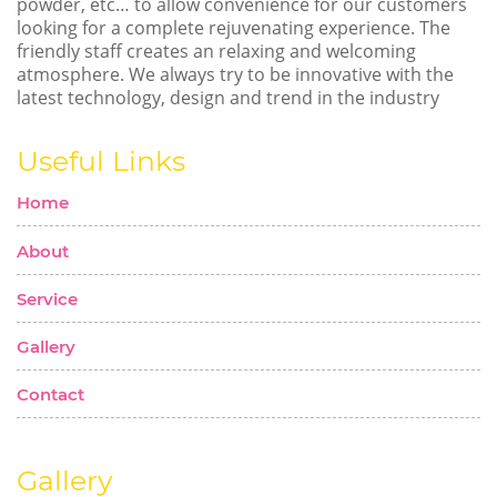
powder, etc… to allow convenience for our customers
looking for a complete rejuvenating experience. The
friendly staff creates an relaxing and welcoming
atmosphere. We always try to be innovative with the
latest technology, design and trend in the industry
Useful Links
Home
About
Service
Gallery
Contact
Gallery