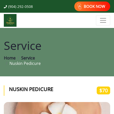
BOOK NOW
(904) 292-0508
Service
Home
Service
Nuskin Pedicure
NUSKIN PEDICURE
$70