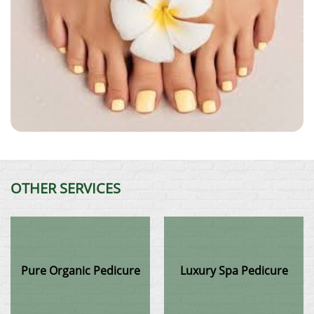
OTHER SERVICES
Pure Organic Pedicure
Luxury Spa Pedicure