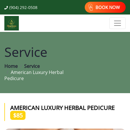
BOOK NOW
(904) 292-0508
Service
Home
Service
American Luxury Herbal
Pedicure
AMERICAN LUXURY HERBAL PEDICURE
$85