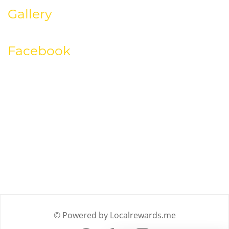
Gallery
Facebook
© Powered by Localrewards.me