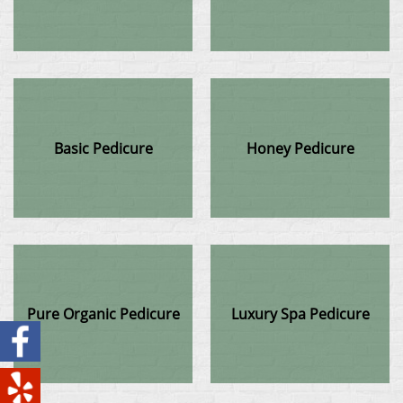
Basic Pedicure
Honey Pedicure
Pure Organic Pedicure
Luxury Spa Pedicure