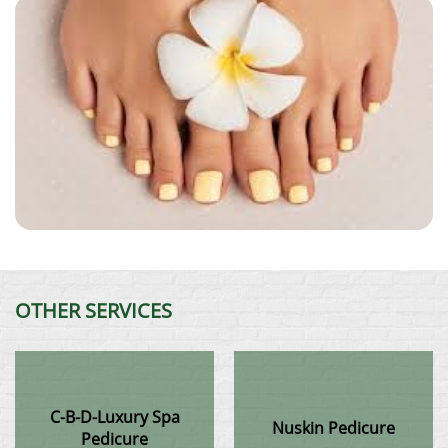
OTHER SERVICES
C-B-D-Luxury Spa
Nuskin Pedicure
Pedicure