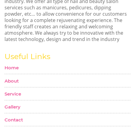
industry. We offer all type of nail and beauty salon
services such as manicures, pedicures, dipping
powder, etc… to allow convenience for our customers
looking for a complete rejuvenating experience. The
friendly staff creates an relaxing and welcoming
atmosphere. We always try to be innovative with the
latest technology, design and trend in the industry
Useful Links
Home
About
Service
Gallery
Contact