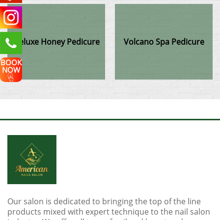
Deluxe Honey Pedicure
Volcano Spa Pedicure
BOOK
NOW
Our salon is dedicated to bringing the top of the line
products mixed with expert technique to the nail salon