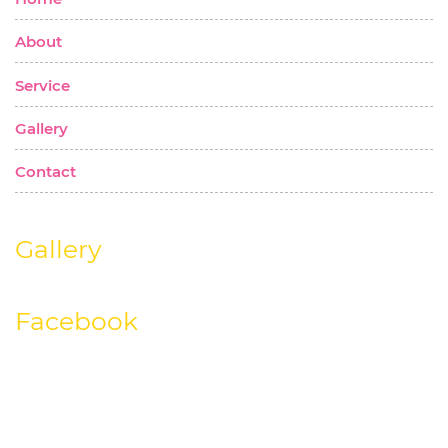
About
Service
Gallery
Contact
Gallery
Facebook