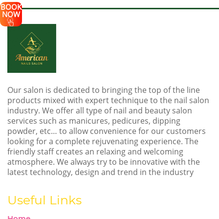
BOOK
NOW
Our salon is dedicated to bringing the top of the line
products mixed with expert technique to the nail salon
industry. We offer all type of nail and beauty salon
services such as manicures, pedicures, dipping
powder, etc… to allow convenience for our customers
looking for a complete rejuvenating experience. The
friendly staff creates an relaxing and welcoming
atmosphere. We always try to be innovative with the
latest technology, design and trend in the industry
Useful Links
Home