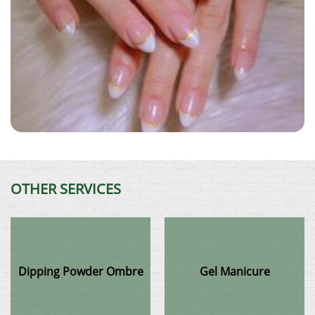
OTHER SERVICES
Dipping Powder Ombre
Gel Manicure