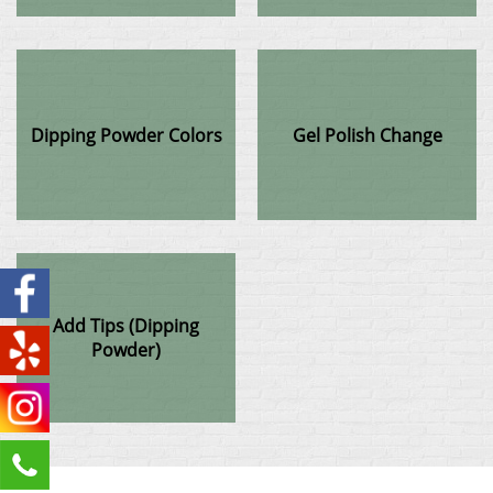
Dipping Powder Colors
Gel Polish Change
Add Tips (Dipping
Powder)