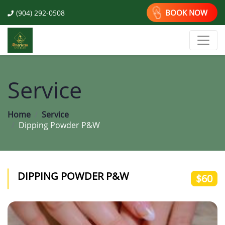
BOOK NOW
(904) 292-0508
Service
Home
Service
Dipping Powder P&W
DIPPING POWDER P&W
$60